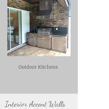
Outdoor Kitchens
Interior Accent Walls