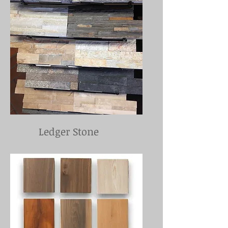
Ledger Stone