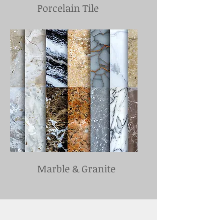
Porcelain Tile
Marble & Granite