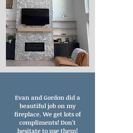
Evan and Gordon did a
beautiful job on my
fireplace. We get lots of
compliments! Don't
hesitate to use them!