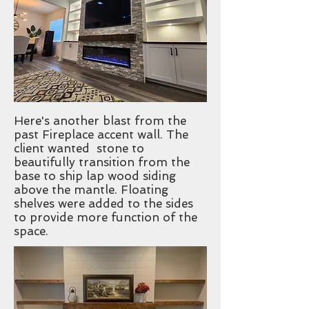
Here's another blast from the
past Fireplace accent wall. The
client wanted stone to
beautifully transition from the
base to ship lap wood siding
above the mantle. Floating
shelves were added to the sides
to provide more function of the
space.