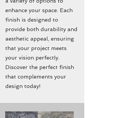
a variety of options to
enhance your space. Each
finish is designed to
provide both durability and
aesthetic appeal, ensuring
that your project meets
your vision perfectly.
Discover the perfect finish
that complements your
design today!