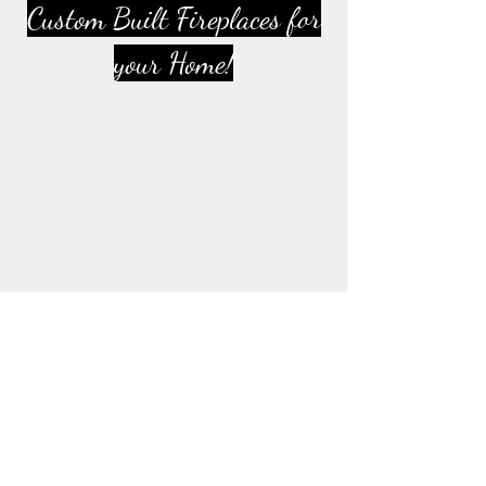
Custom Built Fireplaces for
your Home!
Del Webb Community
Fireplace