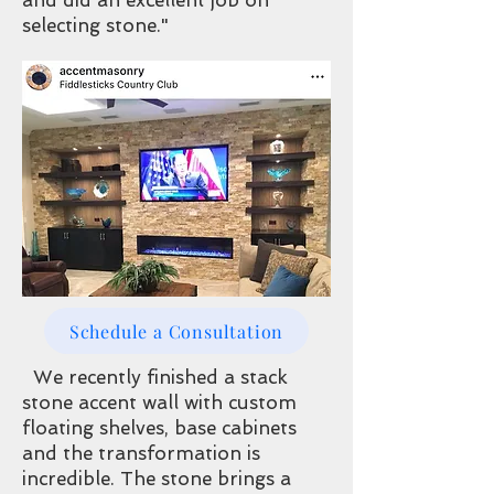
and did an excellent job on
selecting stone."
Schedule a Consultation
We recently finished a stack
stone accent wall with custom
floating shelves, base cabinets
and the transformation is
incredible. The stone brings a