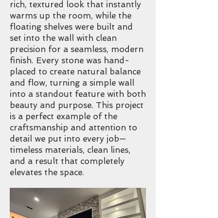
rich, textured look that instantly
warms up the room, while the
floating shelves were built and
set into the wall with clean
precision for a seamless, modern
finish. Every stone was hand-
placed to create natural balance
and flow, turning a simple wall
into a standout feature with both
beauty and purpose. This project
is a perfect example of the
craftsmanship and attention to
detail we put into every job—
timeless materials, clean lines,
and a result that completely
elevates the space.