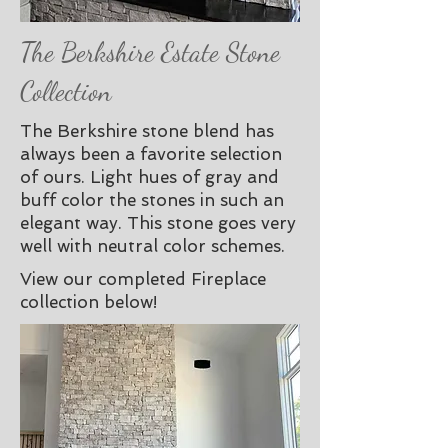
The Berkshire Estate Stone
Collection
The Berkshire stone blend has
always been a favorite selection
of ours. Light hues of gray and
buff color the stones in such an
elegant way. This stone goes very
well with neutral color schemes.
View our completed Fireplace
collection below!