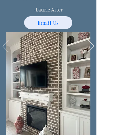
-Laurie Arter
Email Us