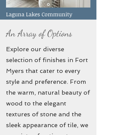
Laguna Lakes Community
Fireplace
An Array of Options
Explore our diverse
selection of finishes in Fort
Myers that cater to every
style and preference. From
the warm, natural beauty of
wood to the elegant
textures of stone and the
sleek appearance of tile, we