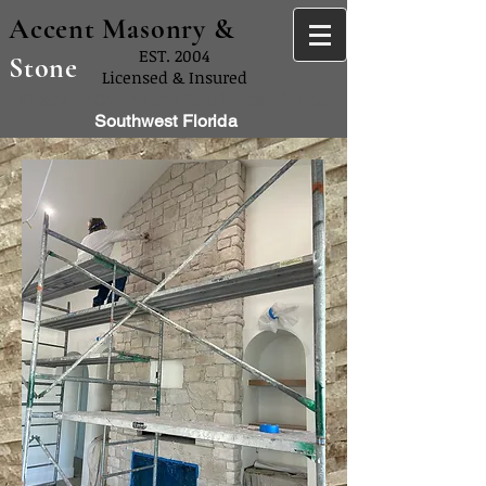
Accent Masonry &
EST. 2004
Stone
Licensed & Insured
Masonry Contractor Southwest Florida
Southwest Florida