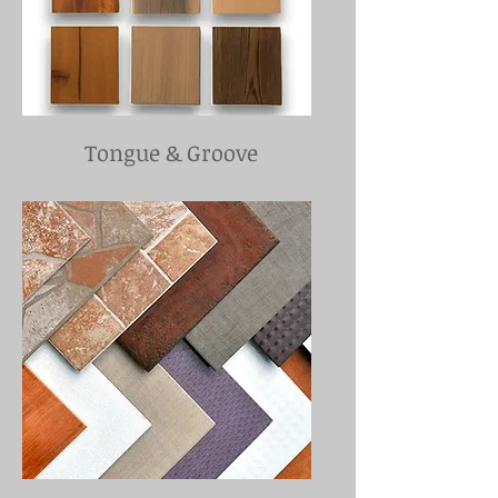
Tongue & Groove