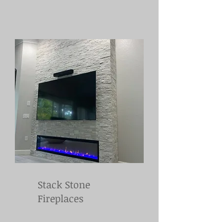
Stack Stone
Fireplaces