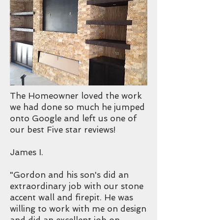
The Homeowner loved the work
we had done so much he jumped
onto Google and left us one of
our best Five star reviews!
James I.
"Gordon and his son's did an
extraordinary job with our stone
accent wall and firepit. He was
willing to work with me on design