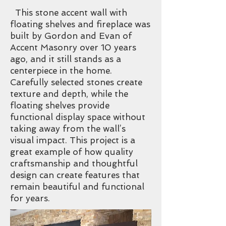
This stone accent wall with
floating shelves and fireplace was
built by Gordon and Evan of
Accent Masonry over 10 years
ago, and it still stands as a
centerpiece in the home.
Carefully selected stones create
texture and depth, while the
floating shelves provide
functional display space without
taking away from the wall’s
visual impact. This project is a
great example of how quality
craftsmanship and thoughtful
design can create features that
remain beautiful and functional
for years.