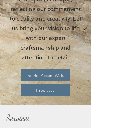
reflecting our commitment
to quality and creativity. Let
us bring your vision to life
with our expert
craftsmanship and
attention to detail.
Interior Accent Walls
Fireplaces
Services