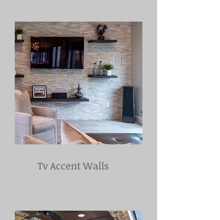
Tv Accent Walls