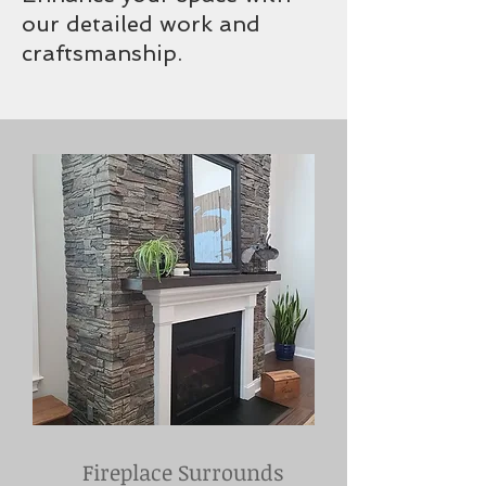
our detailed work and
craftsmanship.
Fireplace Surrounds