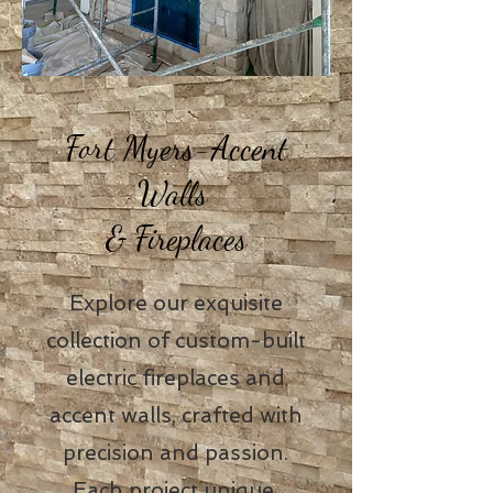
Fort Myers-Accent
Walls
& Fireplaces
Explore our exquisite
collection of custom-built
electric fireplaces and
accent walls, crafted with
precision and passion.
Each project unique,