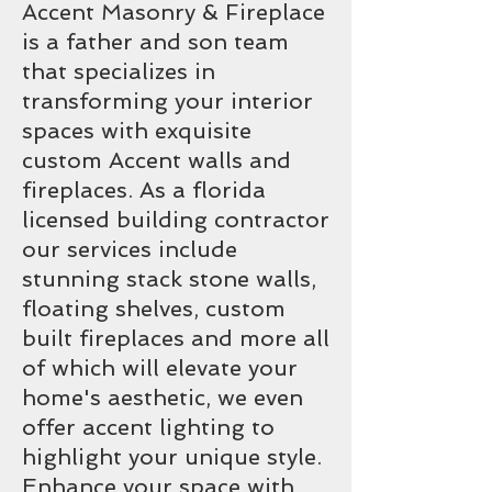
Accent Masonry & Fireplace
is a father and son team
that specializes in
transforming your interior
spaces with exquisite
custom Accent walls and
fireplaces. As a florida
licensed building contractor
our services include
stunning stack stone walls,
floating shelves, custom
built fireplaces and more all
of which will elevate your
home's aesthetic, we even
offer accent lighting to
highlight your unique style.
Enhance your space with